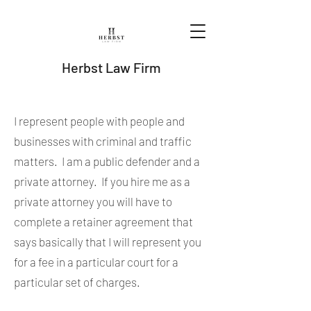
Herbst Law Firm
I represent people with people and
businesses with criminal and traffic
matters. I am a public defender and a
private attorney. If you hire me as a
private attorney you will have to
complete a retainer agreement that
says basically that I will represent you
for a fee in a particular court for a
particular set of charges.