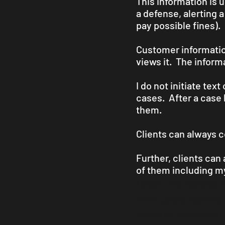
This information is 
a defense, alerting 
pay possible fines).
Customer information
views it. The inform
I do not initiate tex
cases. After a case 
them.
Clients can always c
Further, clients can
of them including my
I collect the following 
Email, phone number, ma
insurance information, 