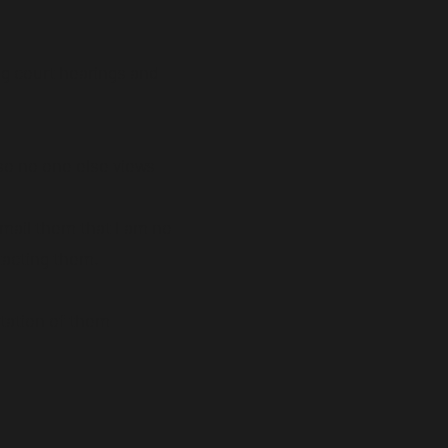
ng court hearings and
 so no one else views
email them that I am no
tacting them.
tation of them