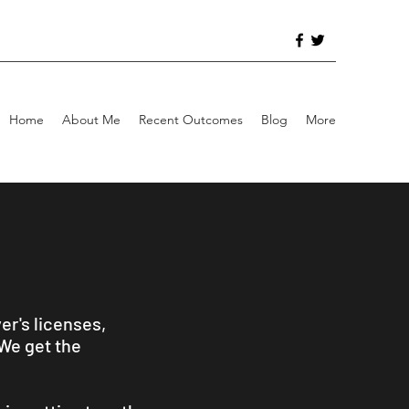
Home
About Me
Recent Outcomes
Blog
More
er's licenses,
 We get the