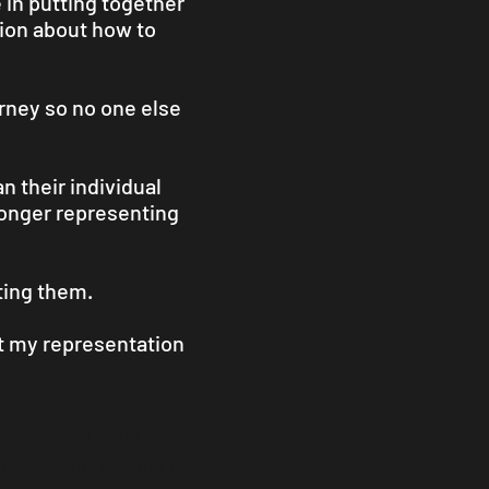
e in putting together
tion about how to
orney so no one else
n their individual
 longer representing
ting them.
ut my representation
 registration, and
’s for it or from public