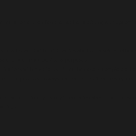
resentation of the clients as well as assisting with upcomi
s never shared with third parties and I am a solo attorney
 used for legitimate business purposes.
nications with my clients. After the case is completed, I 
em. They can also always text me or email me to stop con
ontact me directly for any information about my represen
actices.