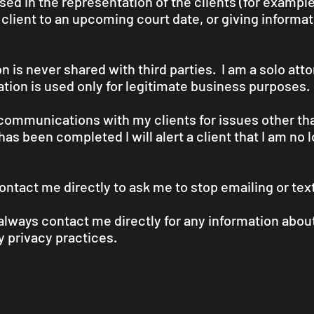
used in the representation of the clients (for exampl
a client to an upcoming court date, or giving informa
 is never shared with third parties. I am a solo att
ation is used only for legitimate business purposes.
t communications with my clients for issues other tha
has been completed I will alert a client that I am no
ontact me directly to ask me to stop emailing or tex
 always contact me directly for any information abo
 privacy practices.
information from clients:
iling address, traffic ticket information, driver's license,
from time to time. I get the information by asking the client