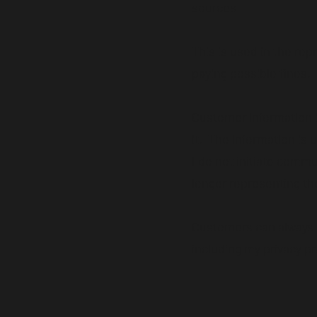
sources.
This is used in the rep
paying possible fines.
Customer information i
it. The information is
I do not initiate commu
longer representing th
Customers can always c
including my privacy pr