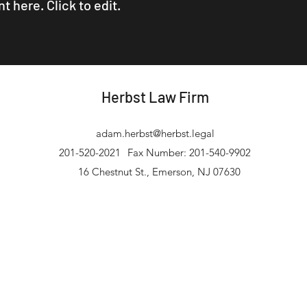
 here. Click to edit.
Herbst Law Firm
adam.herbst@herbst.legal
201-520-2021
Fax Number: 201-540-9902
16 Chestnut St., Emerson, NJ 07630