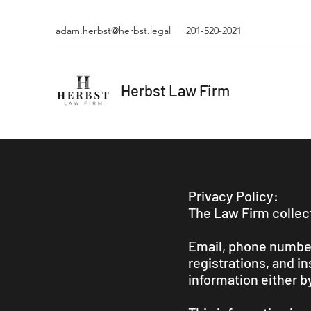
adam.herbst@herbst.legal
201-520-2021
Herbst Law Firm
Privacy Policy:
The Law Firm collect
Email, phone numbers
registrations, and i
information either b