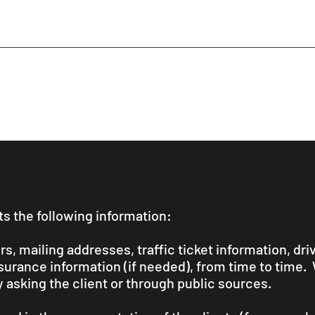
s the following information:
, mailing addresses, traffic ticket information, driv
nsurance information (if needed), from time to time.
y asking the client or through public sources.